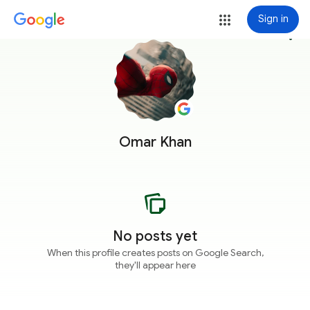
Sign in
more_vert
Omar Khan
No posts yet
When this profile creates posts on Google Search,
they'll appear here