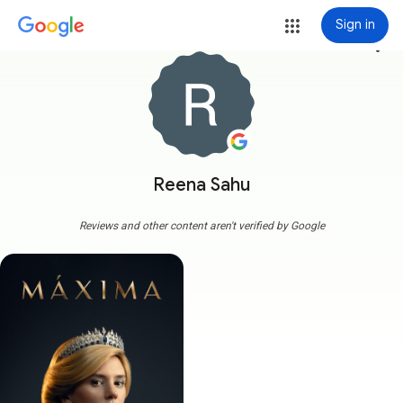
Sign in
more_vert
Reena Sahu
Reviews and other content aren't verified by Google