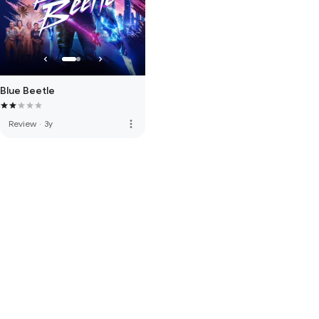
Blue Beetle
more_vert
Review
·
3y