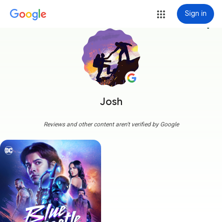
Sign in
more_vert
Josh
Reviews and other content aren't verified by Google