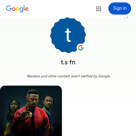
Sign in
more_vert
t.s fn
Reviews and other content aren't verified by Google