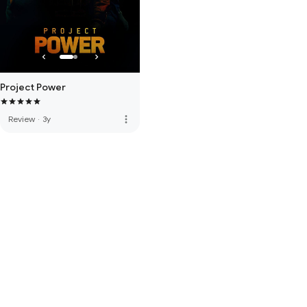
Project Power
more_vert
Review
·
3y