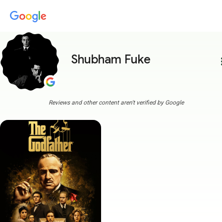
Shubham Fuke
more
Reviews and other content aren't verified by Google