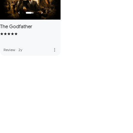
The Godfather
more_vert
Review
·
2y