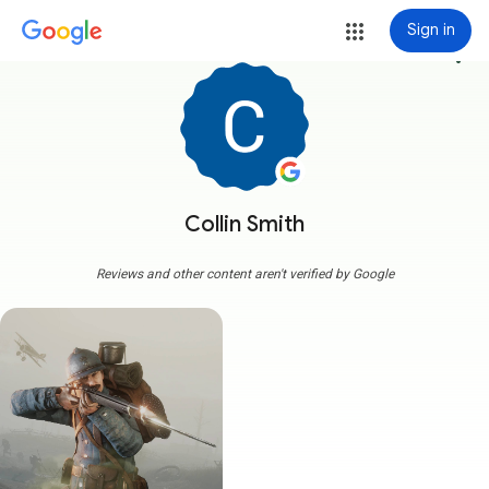
Sign in
more_vert
Collin Smith
Reviews and other content aren't verified by Google