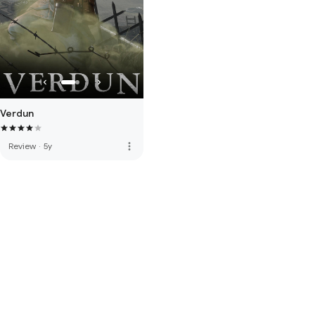
Verdun
more_vert
Review
·
5y