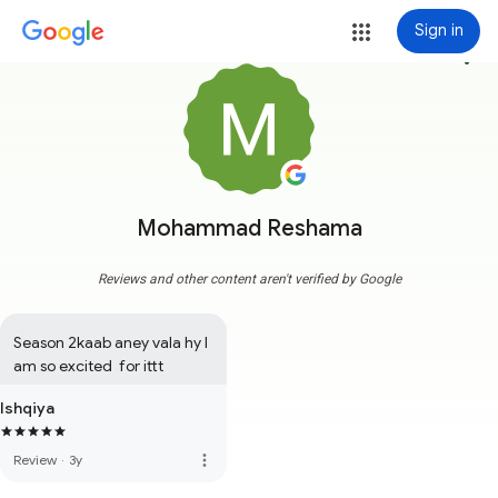
Sign in
more_vert
Mohammad Reshama
Reviews and other content aren't verified by Google
Season 2kaab aney vala hy I 
am so excited  for ittt
Ishqiya
more_vert
Review
·
3y