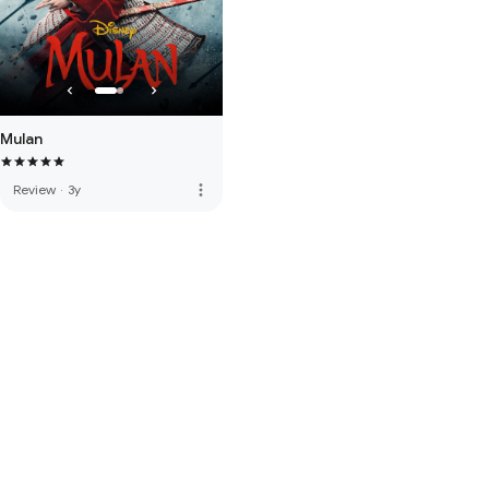
Mulan
more_vert
Review
·
3y