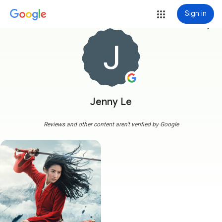
Sign in
more_vert
Jenny Le
Reviews and other content aren't verified by Google