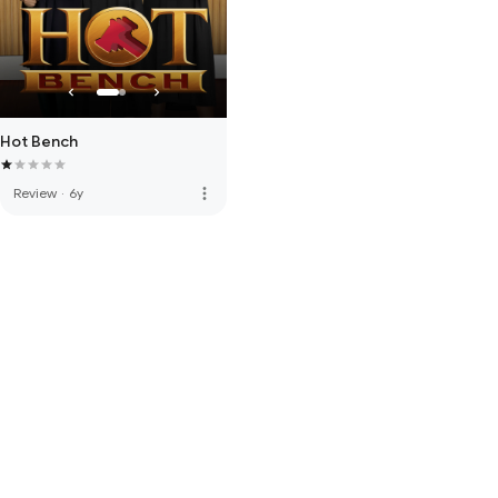
Hot Bench
more_vert
Review
·
6y