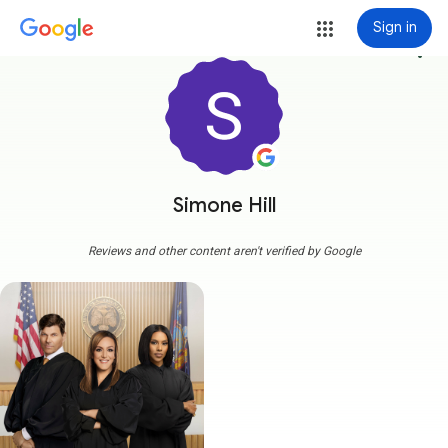
Sign in
more_vert
Simone Hill
Reviews and other content aren't verified by Google