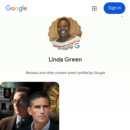
Sign in
more_vert
Linda Green
Reviews and other content aren't verified by Google