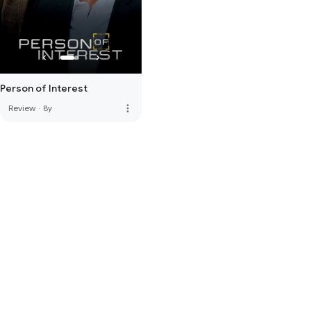
Person of Interest
more_vert
Review
·
8y