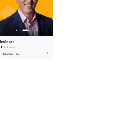
Insiders
more_vert
Review
·
5y