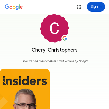
Sign in
more_vert
Cheryl Christophers
Reviews and other content aren't verified by Google