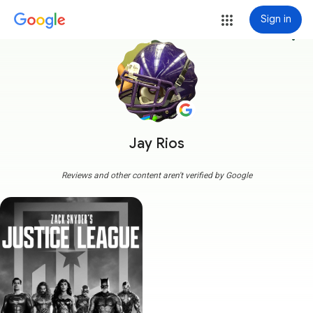
Sign in
more_vert
Jay Rios
Reviews and other content aren't verified by Google