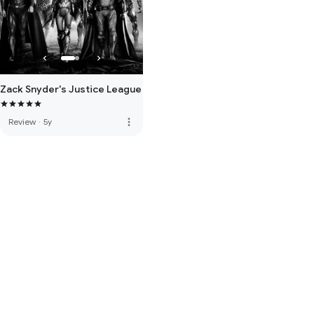
Zack Snyder's Justice League
more_vert
Review
·
5y