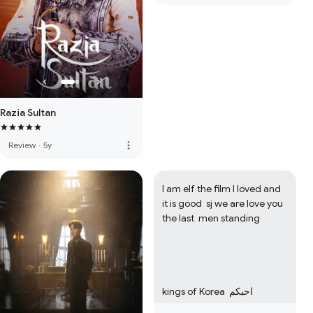
Razia Sultan
more_vert
Review
·
5y
I am elf the film I loved and 
it is good  sj we are love you  
the last  men standing  

kings of Korea  احبكم