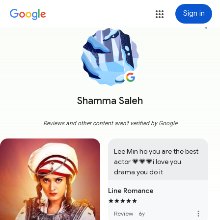
Sign in
more_vert
Shamma Saleh
Reviews and other content aren't verified by Google
Lee Min ho you are the best 
actor 💗💗💗i love you 
drama you do it
Line Romance
more_vert
Review
·
6y