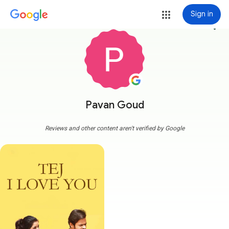
Sign in
more_vert
Pavan Goud
Reviews and other content aren't verified by Google