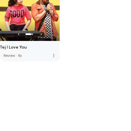
Tej I Love You
more_vert
Review
·
8y