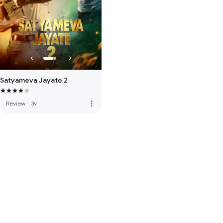
Satyameva Jayate 2
more_vert
Review
·
3y