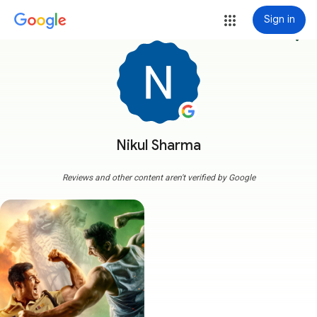
Sign in
more_vert
Nikul Sharma
Reviews and other content aren't verified by Google