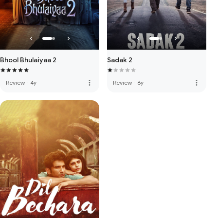
Bhool Bhulaiyaa 2
Sadak 2
more_vert
more_vert
Review
·
4y
Review
·
6y