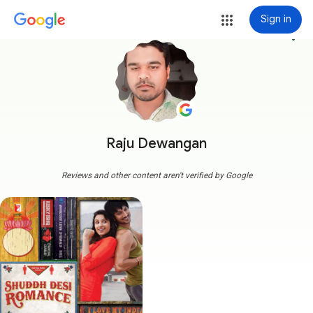
Sign in
more_vert
Raju Dewangan
Reviews and other content aren't verified by Google