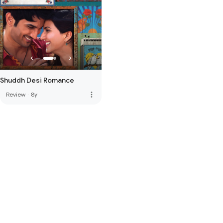
Shuddh Desi Romance
more_vert
Review
·
8y