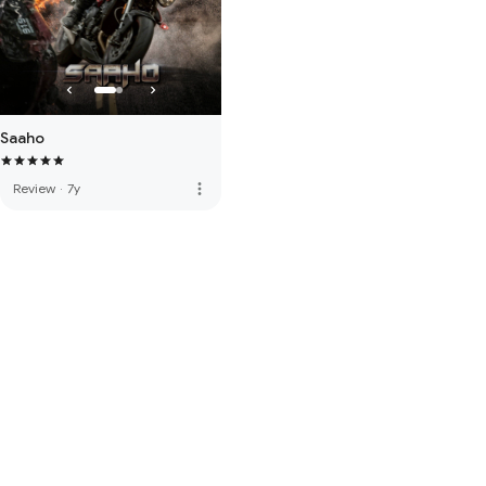
Saaho
more_vert
Review
·
7y