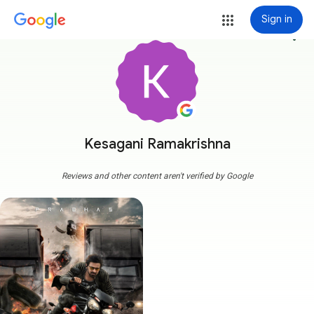
Sign in
more_vert
Kesagani Ramakrishna
Reviews and other content aren't verified by Google