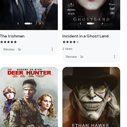
The Irishman
Incident in a Ghost Land
2 likes
more_vert
Review
·
3y
more_vert
Review
·
3y