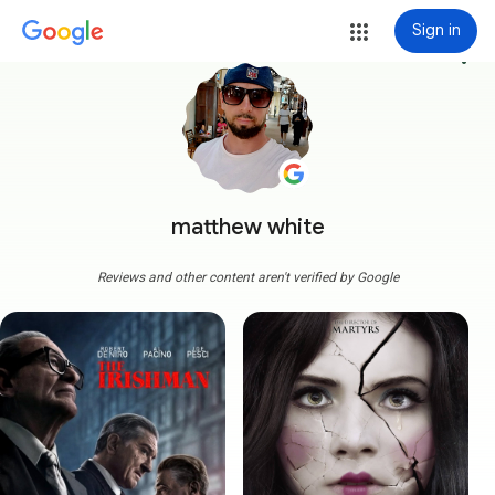
Sign in
more_vert
matthew white
Reviews and other content aren't verified by Google