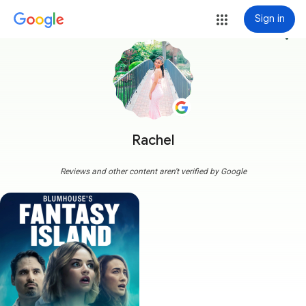
Sign in
more_vert
Rachel
Reviews and other content aren't verified by Google