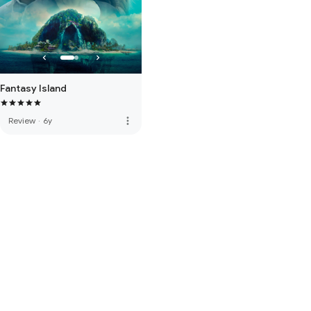
Fantasy Island
more_vert
Review
·
6y