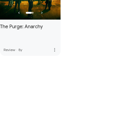
The Purge: Anarchy
more_vert
Review
·
8y