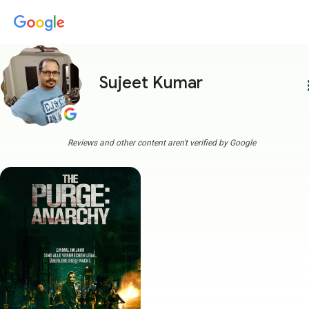
Sujeet Kumar
more
Reviews and other content aren't verified by Google