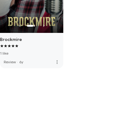
Brockmire
1 like
more_vert
Review
·
6y