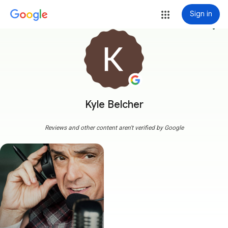
Sign in
more_vert
Kyle Belcher
Reviews and other content aren't verified by Google