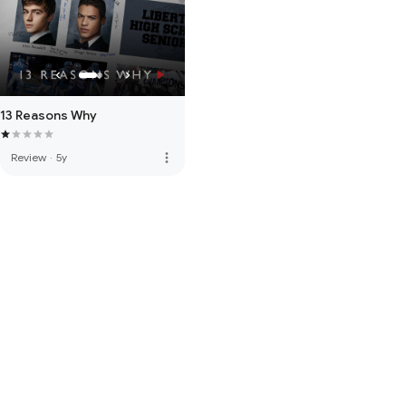
13 Reasons Why
more_vert
Review
·
5y