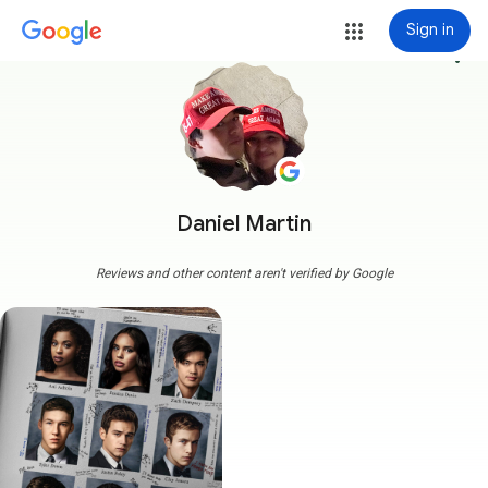
Sign in
more_vert
Daniel Martin
Reviews and other content aren't verified by Google