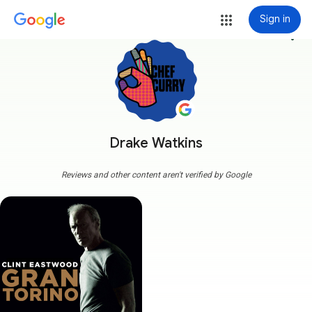
Sign in
more_vert
Drake Watkins
Reviews and other content aren't verified by Google