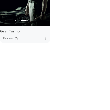
Gran Torino
more_vert
Review
·
7y