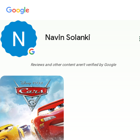
Navin Solanki
more
Reviews and other content aren't verified by Google