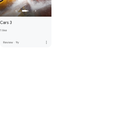
Cars 3
1 like
more_vert
Review
·
9y