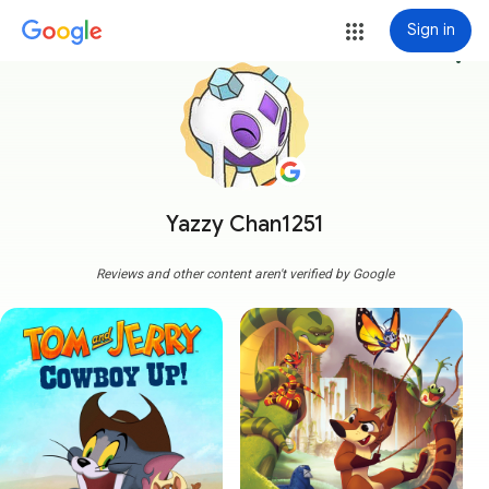
Sign in
more_vert
Yazzy Chan1251
Reviews and other content aren't verified by Google