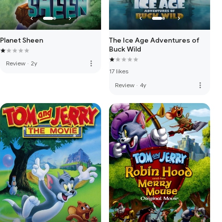
Planet Sheen
The Ice Age Adventures of
Buck Wild
more_vert
Review
·
2y
17 likes
more_vert
Review
·
4y