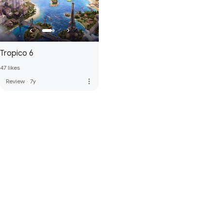
Tropico 6
47 likes
more_vert
Review
·
7y