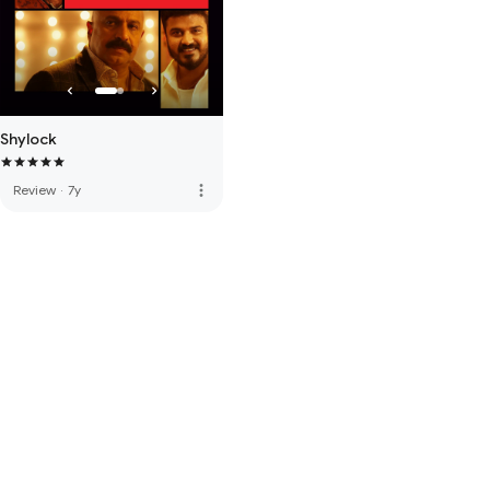
Shylock
more_vert
Review
·
7y