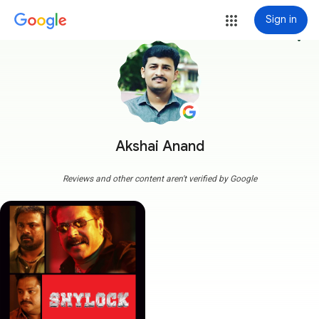
Sign in
more_vert
Akshai Anand
Reviews and other content aren't verified by Google