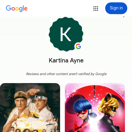
Sign in
more_vert
Kartina Ayne
Reviews and other content aren't verified by Google