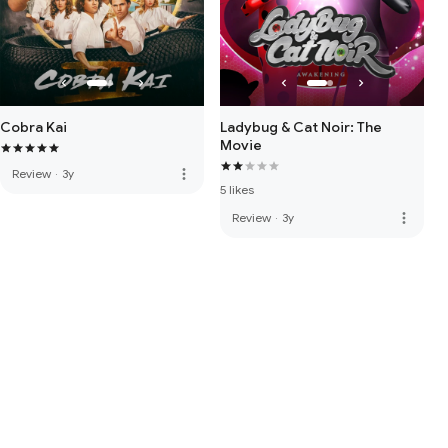
Cobra Kai
Ladybug & Cat Noir: The
Movie
more_vert
Review
·
3y
5 likes
more_vert
Review
·
3y