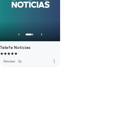
Telefe Noticias
more_vert
Review
·
5y