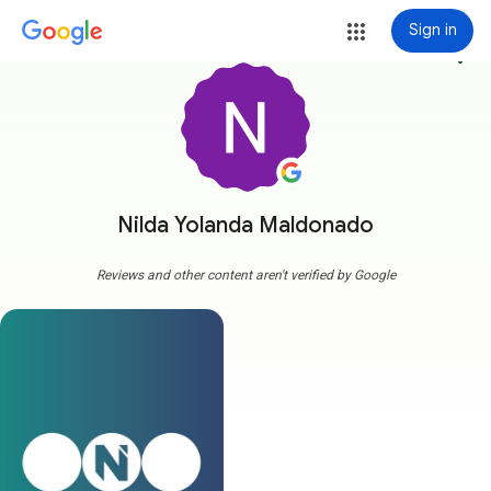
Sign in
more_vert
Nilda Yolanda Maldonado
Reviews and other content aren't verified by Google