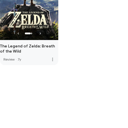
The Legend of Zelda: Breath
of the Wild
more_vert
Review
·
7y