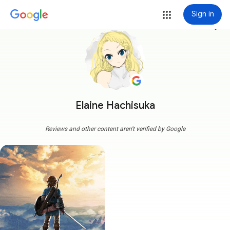
Sign in
more_vert
Elaine Hachisuka
Reviews and other content aren't verified by Google