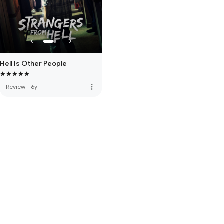
Hell Is Other People
more_vert
Review
·
6y