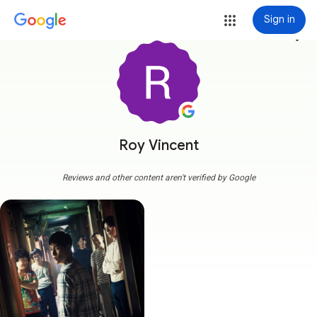
Sign in
more_vert
Roy Vincent
Reviews and other content aren't verified by Google