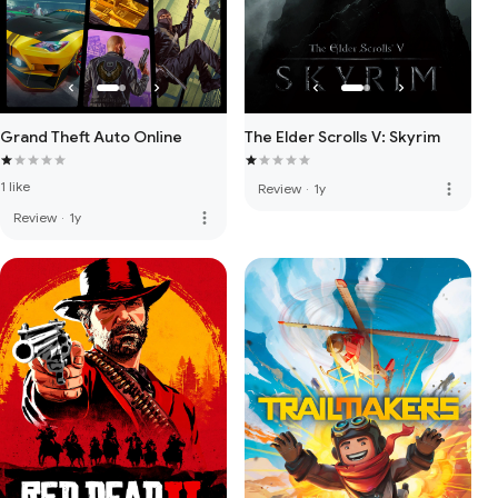
Grand Theft Auto Online
The Elder Scrolls V: Skyrim
1 like
more_vert
Review
·
1y
more_vert
Review
·
1y