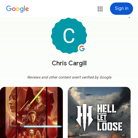
Sign in
more_vert
Chris Cargill
Reviews and other content aren't verified by Google