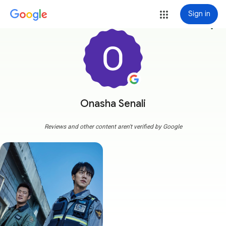
Sign in
more_vert
Onasha Senali
Reviews and other content aren't verified by Google