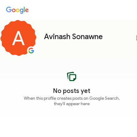
Avinash Sonawne
more
No posts yet
When this profile creates posts on Google Search,
they'll appear here