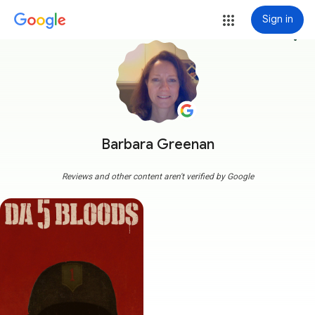
Sign in
more_vert
Barbara Greenan
Reviews and other content aren't verified by Google