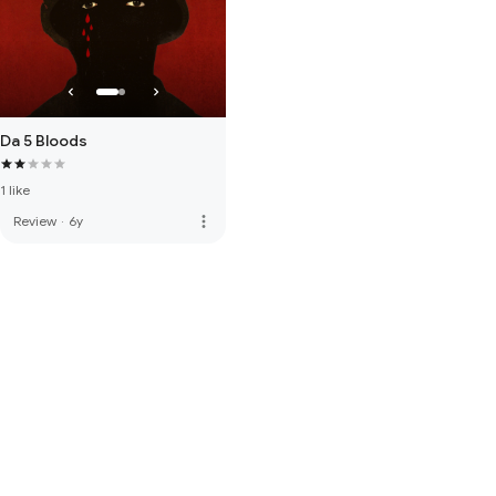
Da 5 Bloods
1 like
more_vert
Review
·
6y