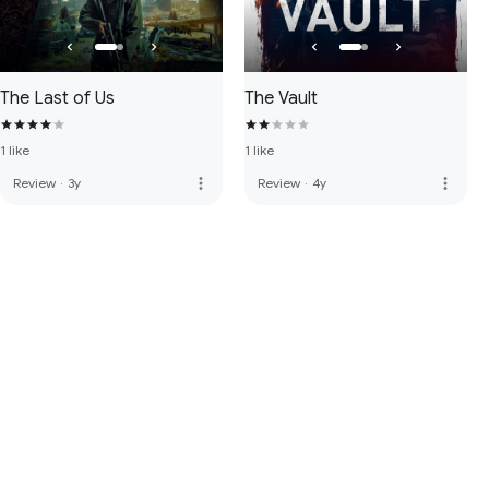
The Last of Us
The Vault
1 like
1 like
more_vert
more_vert
Review
·
3y
Review
·
4y