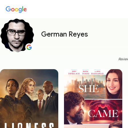
German Reyes
Review