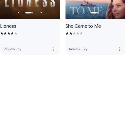
Lioness
She Came to Me
more_vert
more_vert
Review
·
1y
Review
·
2y