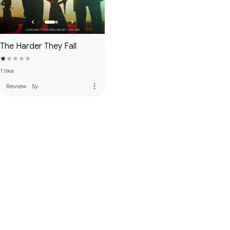
The Harder They Fall
1 like
more_vert
Review
·
5y