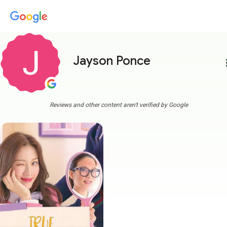
Jayson Ponce
more
Reviews and other content aren't verified by Google