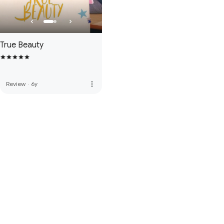
True Beauty
more_vert
Review
·
6y