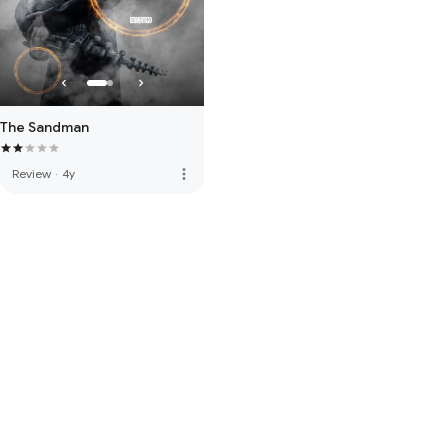
The Sandman
more_vert
Review
·
4y