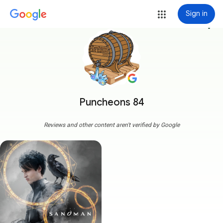
Sign in
more_vert
Puncheons 84
Reviews and other content aren't verified by Google