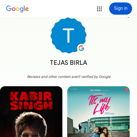
Sign in
more_vert
TEJAS BIRLA
Reviews and other content aren't verified by Google