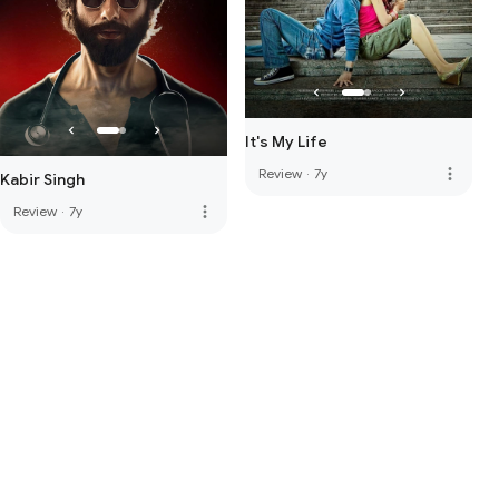
It's My Life
more_vert
Review
·
7y
Kabir Singh
more_vert
Review
·
7y