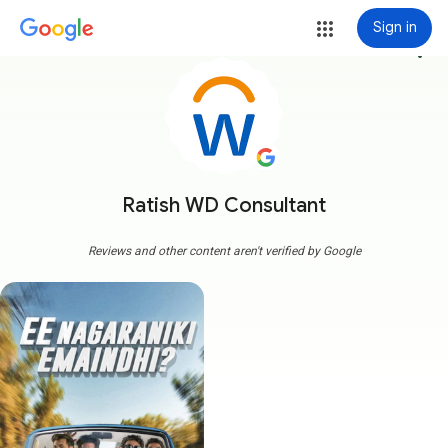
Sign in
more_vert
Ratish WD Consultant
Reviews and other content aren't verified by Google