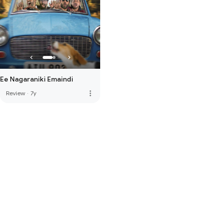
Ee Nagaraniki Emaindi
more_vert
Review
·
7y