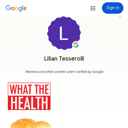
Sign in
more_vert
Lilian Tesserolli
Reviews and other content aren't verified by Google