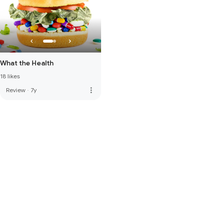
What the Health
18 likes
more_vert
Review
·
7y