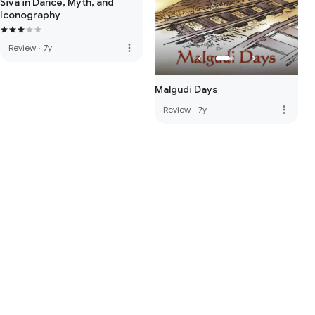
Śiva in Dance, Myth, and
Iconography
more_vert
Review
·
7y
Malgudi Days
more_vert
Review
·
7y