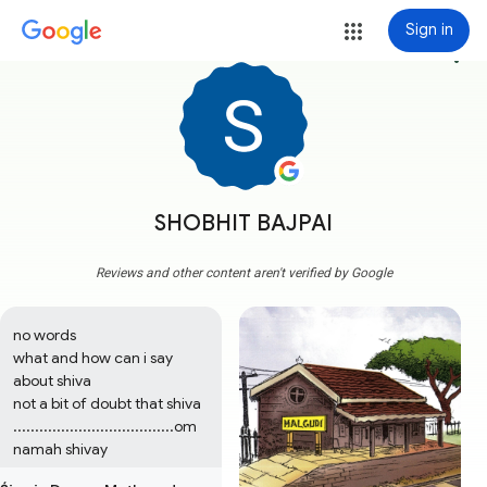
Sign in
more_vert
SHOBHIT BAJPAI
Reviews and other content aren't verified by Google
no words

what and how can i say 
about shiva

not a bit of doubt that shiva 
.....................................om 
namah shivay