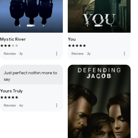
Mystic River
You
more_vert
more_vert
Review
·
3y
Review
·
3y
Just perfect nothin more to 
say
Yours Truly
more_vert
Review
·
6y