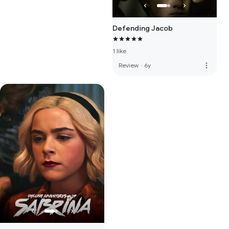
Defending Jacob
1 like
more_vert
Review
·
6y