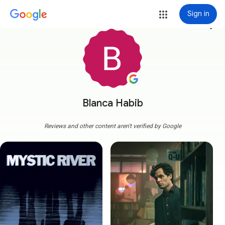
Sign in
more_vert
Blanca Habib
Reviews and other content aren't verified by Google