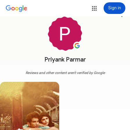
Sign in
more_vert
Priyank Parmar
Reviews and other content aren't verified by Google