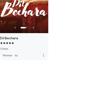
Dil Bechara
3 likes
more_vert
Review
·
6y