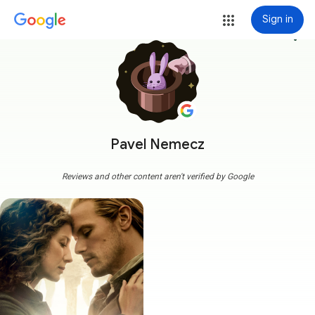
Sign in
more_vert
Pavel Nemecz
Reviews and other content aren't verified by Google