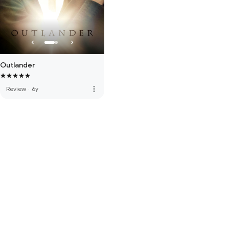
Outlander
more_vert
Review
·
6y