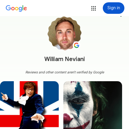
Sign in
more_vert
William Neviani
Reviews and other content aren't verified by Google