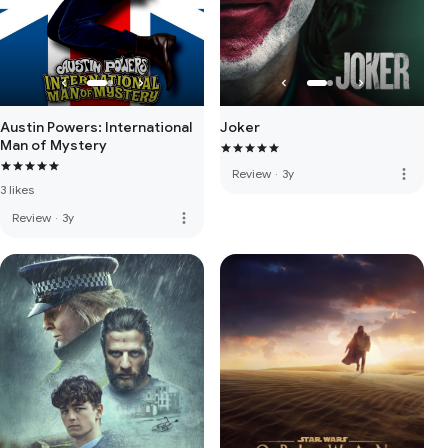
Austin Powers: International
Joker
Man of Mystery
more_vert
Review
·
3y
3 likes
more_vert
Review
·
3y