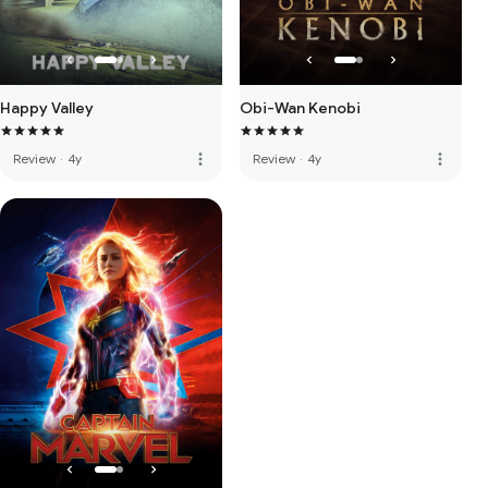
Happy Valley
Obi-Wan Kenobi
more_vert
more_vert
Review
·
4y
Review
·
4y