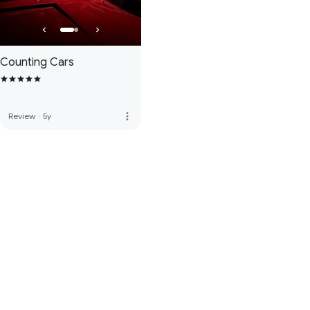
Counting Cars
more_vert
Review
·
5y