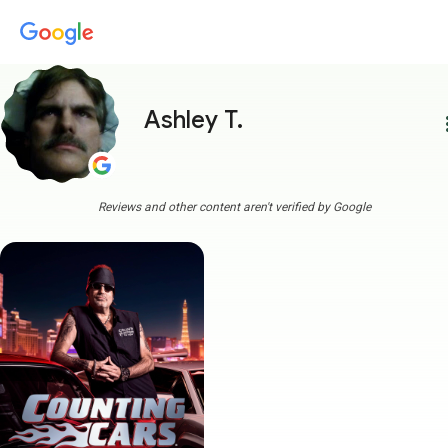
Ashley T.
more
Reviews and other content aren't verified by Google