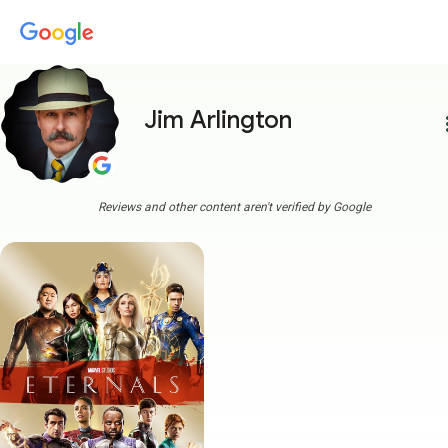
Jim Arlington
more
Reviews and other content aren't verified by Google