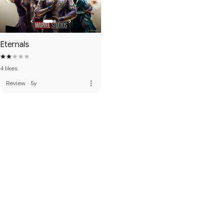
Eternals
4 likes
more_vert
Review
·
5y