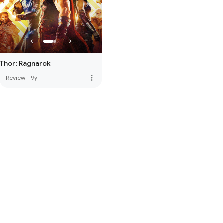
Thor: Ragnarok
more_vert
Review
·
9y