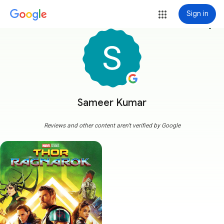
Sign in
more_vert
Sameer Kumar
Reviews and other content aren't verified by Google